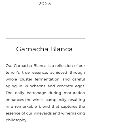
2023
Garnacha Blanca ​
Our Garnacha Blanca is a reflection of our
terroir's true essence, achieved through
whole cluster fermentation and careful
aging in Puncheons and concrete eggs.
The daily battonage during maturation
enhances the wine's complexity, resulting
in a remarkable blend that captures the
essence of our vineyards and winemaking
philosophy.