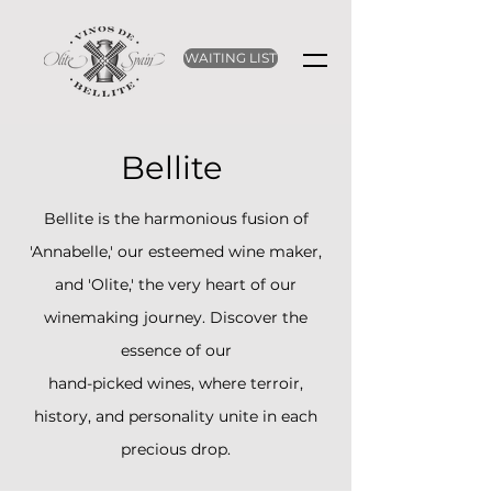
WAITING LIST
Bellite
Bellite is the harmonious fusion of
'Annabelle,' our esteemed wine maker,
and 'Olite,' the very heart of our
winemaking journey. Discover the
essence of our
hand-picked wines, where terroir,
history, and personality unite in each
precious drop.