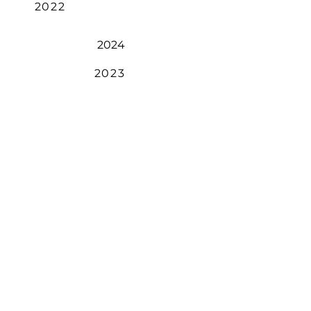
2022
2024
2023