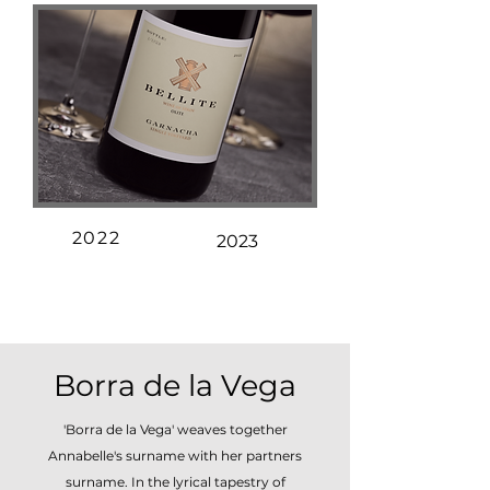
2022
2023
Borra de la Vega
'Borra de la Vega' weaves together
Annabelle's surname with her partners
surname. In the lyrical tapestry of