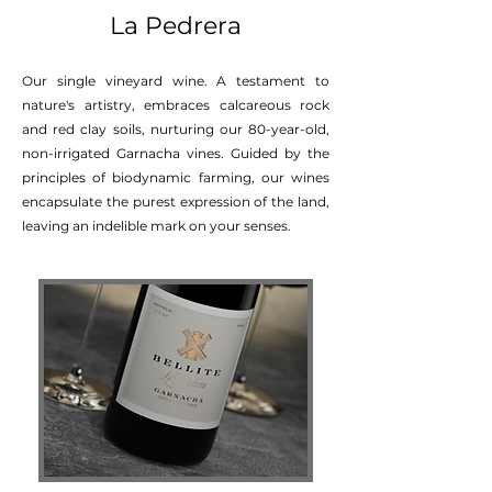
La Pedrera
Our single vineyard wine. A testament to
nature's artistry, embraces calcareous rock
and red clay soils, nurturing our 80-year-old,
non-irrigated Garnacha vines. Guided by the
principles of biodynamic farming, our wines
encapsulate the purest expression of the land,
leaving an indelible mark on your senses.