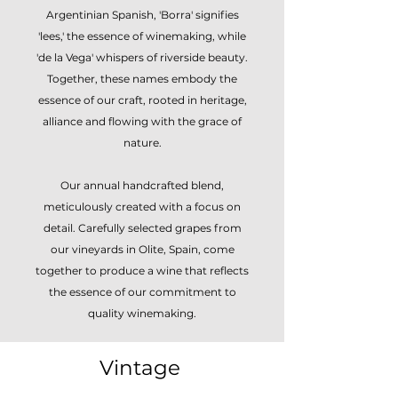
Argentinian Spanish, 'Borra' signifies
'lees,' the essence of winemaking, while
'de la Vega' whispers of riverside beauty.
Together, these names embody the
essence of our craft, rooted in heritage,
alliance and flowing with the grace of
nature.
Our annual handcrafted blend,
meticulously created with a focus on
detail. Carefully selected grapes from
our vineyards in Olite, Spain, come
together to produce a wine that reflects
the essence of our commitment to
quality winemaking.
Vintage